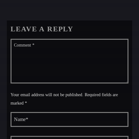
LEAVE A REPLY
Your email address will not be published. Required fields are
marked *