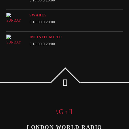
18:00
20:00
SWABES
18:00
20:00
INFINITI MC/DJ
18:00
20:00
LONDON WORLD RADIO