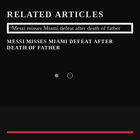
RELATED ARTICLES
MESSI MISSES MIAMI DEFEAT AFTER
DEATH OF FATHER