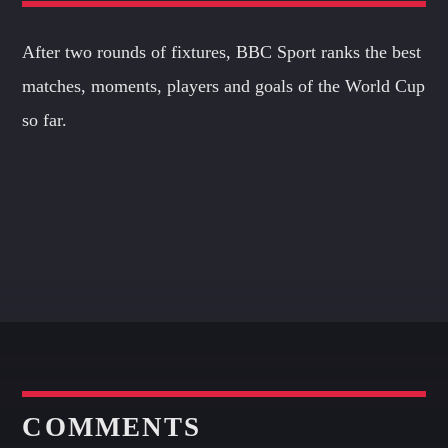
After two rounds of fixtures, BBC Sport ranks the best
matches, moments, players and goals of the World Cup
so far.
COMMENTS