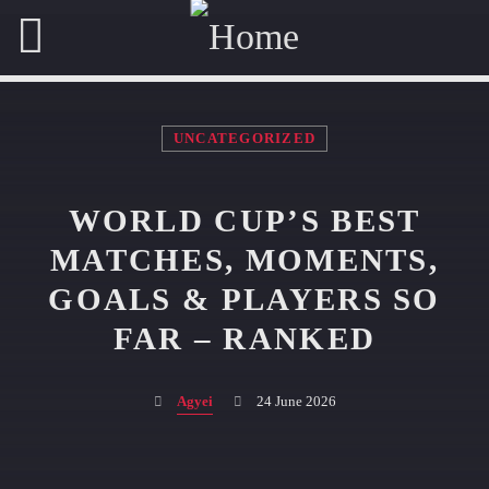
UNCATEGORIZED
OUR TEAM
WORLD CUP’S BEST
MATCHES, MOMENTS,
A.J. MOSES
GOALS & PLAYERS SO
DEVELOPER
FAR – RANKED
GEORGINA COURTNEY
ADMINISTRATION EXECUTIVE
Agyei
24 June 2026
ALL MEMBERS