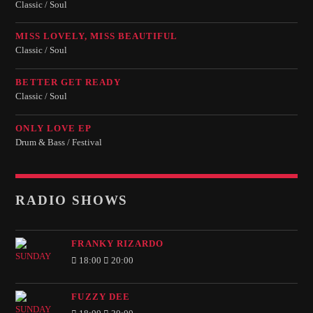
Classic / Soul
MISS LOVELY, MISS BEAUTIFUL
Classic / Soul
BETTER GET READY
Classic / Soul
ONLY LOVE EP
Drum & Bass / Festival
RADIO SHOWS
FRANKY RIZARDO
18:00
20:00
FUZZY DEE