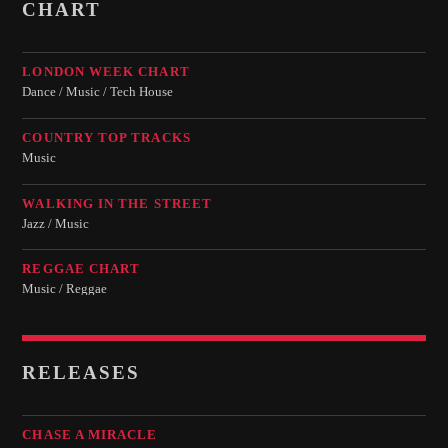
CHART
LONDON WEEK CHART
Dance / Music / Tech House
COUNTRY TOP TRACKS
Music
WALKING IN THE STREET
Jazz / Music
REGGAE CHART
Music / Reggae
RELEASES
CHASE A MIRACLE