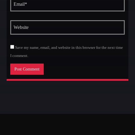
Save my name, email, and website in this browser for the next time
I comment.